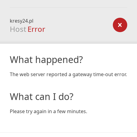
kresy24.pl
Host
Error
What happened?
The web server reported a gateway time-out error.
What can I do?
Please try again in a few minutes.