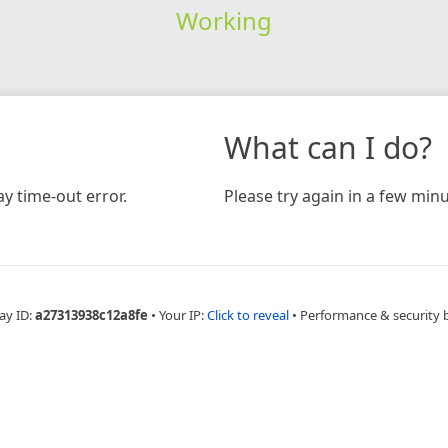
Working
What can I do?
y time-out error.
Please try again in a few minu
ay ID:
a27313938c12a8fe
•
Your IP:
Click to reveal
•
Performance & security 