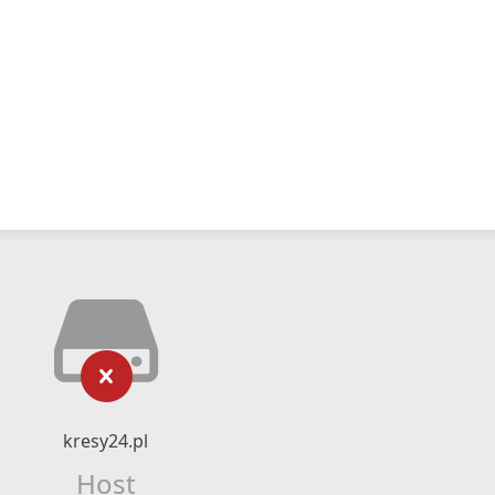
kresy24.pl
Host