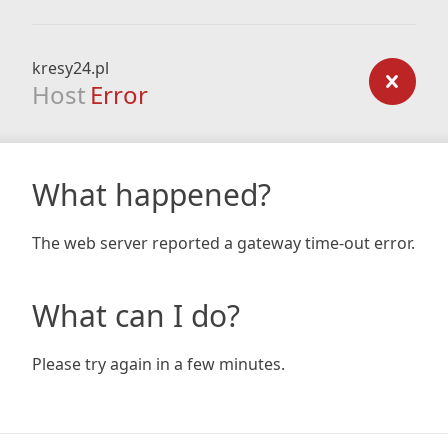
kresy24.pl
Host
Error
What happened?
The web server reported a gateway time-out error.
What can I do?
Please try again in a few minutes.